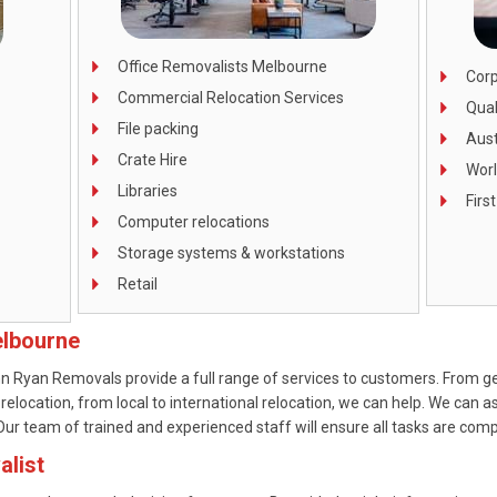
Office Removalists Melbourne
Corp
Commercial Relocation Services
Qual
File packing
Aust
Crate Hire
Wor
Libraries
Firs
Computer relocations
Storage systems & workstations
Retail
elbourne
n Ryan Removals provide a full range of services to customers. From ge
 relocation, from local to international relocation, we can help. We can a
r team of trained and experienced staff will ensure all tasks are comple
alist