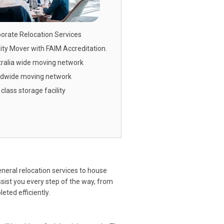
orate Relocation
Services
ity Mover with FAIM Accreditation.
ralia wide moving network
ldwide moving network
t class storage facility
neral relocation services to house
ssist you every step of the way, from
ted efficiently.