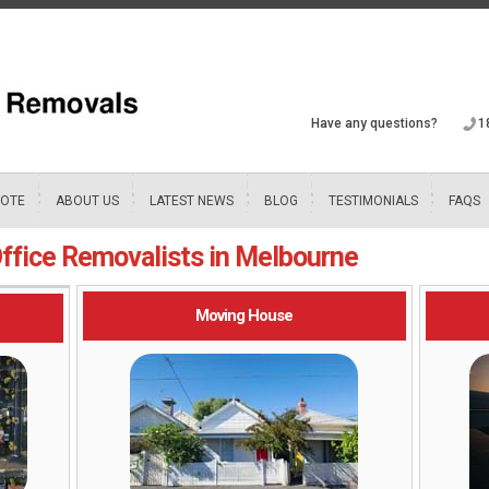
Have any questions?
1
UOTE
ABOUT US
LATEST NEWS
BLOG
TESTIMONIALS
FAQS
ffice Removalists in Melbourne
Moving House