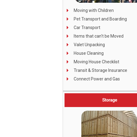
Moving with Children
Pet Transport and Boarding
Car Transport
Items that can't be Moved
Valet Unpacking
House Cleaning
Moving House Checklist
Transit & Storage Insurance
C
onnect Power and Gas
Storage