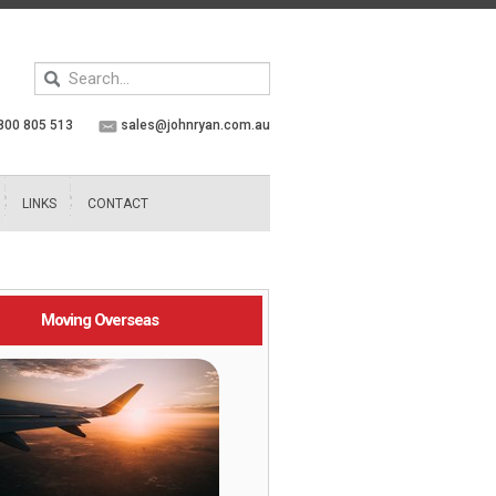
Keyword
search
800 805 513
sales@johnryan.com.au
LINKS
CONTACT
Moving Overseas