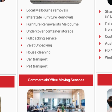
Local Melbourne removals
Shar
USA
Interstate Furniture Removals
Full
Furniture Removalists Melbourne
from
Undercover container storage
Cust
Full packing service
Aust
Valet Unpacking
FIDI
House cleaning
Wor
Car transport
Pet transport
Commercial/Office Moving Services