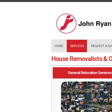
Skip
to
content
HOME
SERVICES
REQUEST A Q
House Removalists & O
General Relocation Services