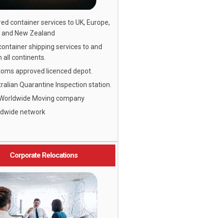
ed container services to UK, Europe,
 and New Zealand
 container shipping services to and
 all continents.
oms approved licenced depot.
ralian Quarantine Inspection station.
 Worldwide Moving company
ldwide network
Corporate Relocations