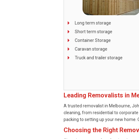
Long term storage
Short term storage
Container Storage
Caravan storage
Truck and trailer storage
Leading Removalists in M
A trusted removalist in Melbourne, Joh
cleaning, from residential to corporate
packing to setting up your new home. Ou
Choosing the Right Remov