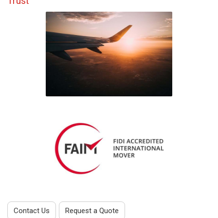
Trust
Contact Us
Request a Quote