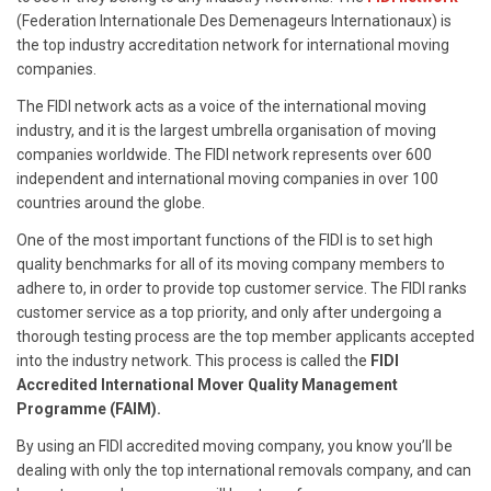
(Federation Internationale Des Demenageurs Internationaux) is
the top industry accreditation network for international moving
companies.
The FIDI network acts as a voice of the international moving
industry, and it is the largest umbrella organisation of moving
companies worldwide. The FIDI network represents over 600
independent and international moving companies in over 100
countries around the globe.
One of the most important functions of the FIDI is to set high
quality benchmarks for all of its moving company members to
adhere to, in order to provide top customer service. The FIDI ranks
customer service as a top priority, and only after undergoing a
thorough testing process are the top member applicants accepted
into the industry network. This process is called the
FIDI
Accredited International Mover Quality Management
Programme (FAIM).
By using an FIDI accredited moving company, you know you’ll be
dealing with only the top international removals company, and can