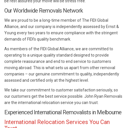
be rest assured your move will be stress free.
Our Worldwide Removals Network
We are proud to be a long-time member of The FIDI Global
Alliance, and our company is independently assessed by Ernst &
Young every two years to ensure compliance with the stringent
demands of FIDI’s quality benchmark.
As members of the FIDI Global Alliance, we are committed to
operating to a unique quality standard designed to provide
complete reassurance and end to end service to customers
moving abroad. This is what sets us apart from other removal
companies – our genuine commitment to quality, independently
assessed and certified only at the highest level.
We take our commitment to customer satisfaction seriously, so
our customers get the best service possible. John Ryan Removals
are the international relocation service you can trust.
Experienced International Removalists in Melbourne
International Relocation Services You Can