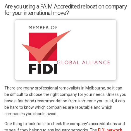
Are you using a FAIM Accredited relocation company
for your international move?
There are many professional removalists in Melbourne, so it can
be difficult to choose the right company for your needs. Unless you
have a firsthand recommendation from someone you trust, it can
be hard to know which companies are reputable and which
companies you should avoid.
One thing to look for is to check the company’s accreditations and
to see if they belong to any industry networks. The
FIDI network