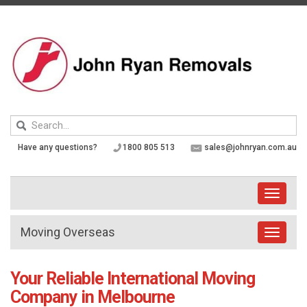
Skip
to
content
Keyword
search
Have any questions?
1800 805 513
sales@johnryan.com.au
Toggle
navigati
Moving Overseas
Toggle
navigat
Your Reliable International Moving
Company in Melbourne