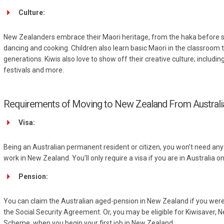
Culture:
New Zealanders embrace their Maori heritage, from the haka before spo
dancing and cooking. Children also learn basic Maori in the classroom 
generations. Kiwis also love to show off their creative culture; including
festivals and more.
Requirements of Moving to New Zealand From Australi
Visa:
Being an Australian permanent resident or citizen, you won’t need any ty
work in New Zealand. You’ll only require a visa if you are in Australia o
Pension:
You can claim the Australian aged-pension in New Zealand if you were el
the Social Security Agreement. Or, you may be eligible for Kiwisaver,
Scheme, when you begin your first job in New Zealand.