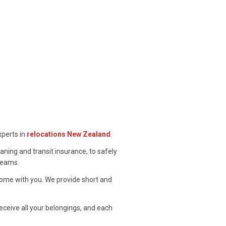
xperts in
relocations New Zealand
.
eaning and transit insurance, to safely
 teams.
ome with you. We provide short and
eceive all your belongings, and each