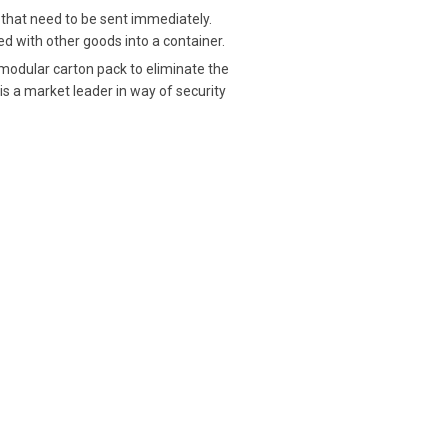
 that need to be sent immediately.
 with other goods into a container.
 modular carton pack to eliminate the
 is a market leader in way of security