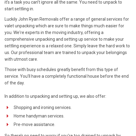
it’s a task you can’t ignore all the same. You need to unpack to
start settling in.
Luckily John Ryan Removals offer a range of general services for
valet unpacking which are sure to make things much easier for
you. We're experts in the moving industry, offering a
comprehensive unpacking and setting up service to make your
settling experience is a relaxed one. Simply leave the hard work to
us. Our professional team are trained to unpack your belongings
with utmost care.
Those with busy schedules greatly benefit from this type of
service. You’ll have a completely functional house before the end
of the day.
In addition to unpacking and setting up, we also offer:
Shopping and ironing services.
Home handyman services.
Pre-move assistance.
So there’s no need to worry if you’re too drained to unpack by