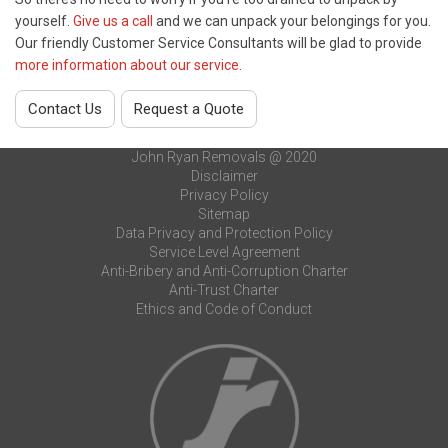
yourself.
Give us a call
and we can unpack your belongings for you.
Our friendly Customer Service Consultants will be glad to provide
more information about our service
.
Contact Us
Request a Quote
John Ryan Removals @ 2020
Disclaimer
Privacy Policy
Sitemap
Data Privacy and Protection Policy
Service Level Agreement
Anti-Bribery and Anti-Corruption Charter
Anti-Trust Charter
Ethics and Code of Conduct