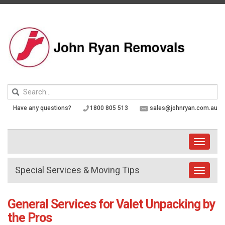
Skip
to
content
Keyword
search
Have any questions?
1800 805 513
sales@johnryan.com.au
Toggle
navigati
Special Services & Moving Tips
Toggle
navigat
General Services for Valet Unpacking by
the Pros