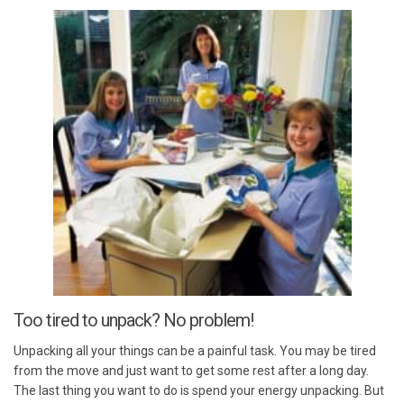
Too tired to unpack? No problem!
Unpacking all your things can be a painful task. You may be tired
from the move and just want to get some rest after a long day.
The last thing you want to do is spend your energy unpacking. But