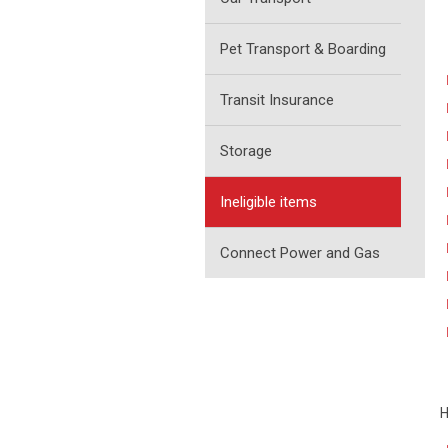
Pet Transport & Boarding
Transit Insurance
Storage
Ineligible items
Connect Power and Gas
H