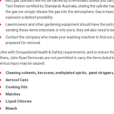
BBQ gas cylinders will not be carried by a removalist unless you can
Test Station certified by Standards Australia, stating the cylinder 
the gas nor simply release the gas into the atmosphere. Gas is heav
explosion a distinct possibility.
Lawnmowers and other gardening equipment should have the petrol 
sending these items interstate or into store, they will also need to 
Contact the company who made your washing machine to find out wha
prepared for removal.
n line with Occupational Health & Safety requirements, and to ensure th
thers, John Ryan Removals are not permitted to carry the items listed 
erious injury may be caused:
Cleaning solvents, kerosene, methylated spirits, paint strippers,
Aerosol Cans
Cooking Oils
Matches
Liquid Chlorine
Bleach