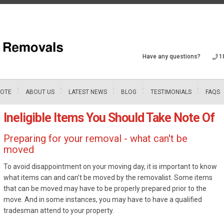
Have any questions?
1
UOTE
ABOUT US
LATEST NEWS
BLOG
TESTIMONIALS
FAQS
Ineligible Items You Should Take Note Of
Preparing for your removal - what can't be
moved
To avoid disappointment on your moving day, it is important to know
what items can and can’t be moved by the removalist. Some items
that can be moved may have to be properly prepared prior to the
move. And in some instances, you may have to have a qualified
tradesman attend to your property.