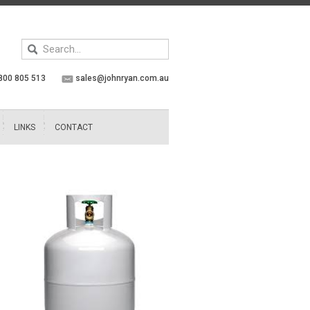
Keyword
search
800 805 513
sales@johnryan.com.au
LINKS
CONTACT