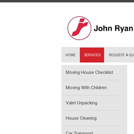
Skip
to
content
HOME
SERVICES
REQUEST A Q
Moving House Checklist
Moving With Children
Valet Unpacking
House Cleaning
Car Transport