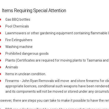
Items Requiring Special Attention
Gas BBQ bottles
Pool Chemicals
Lawnmowers or other gardening equipment containing flammable l
Fire Extinguishers
Washing machine
Prohibited dangerous goods
Plants (Certificates are required for moving plants to Tasmania and
Animals
Items in unclean condition.
Firearms - John Ryan Removals will move and store firearms for clie
appropriate licences, conditional such weapons have been render
and its components will not be moved or stored under any circumst
owever, there are steps you can take to make it possible to have the