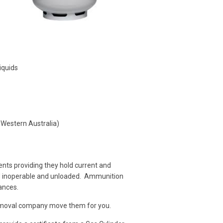
iquids
 Western Australia)
nts providing they hold current and
ed inoperable and unloaded. Ammunition
ances.
 removal company move them for you.