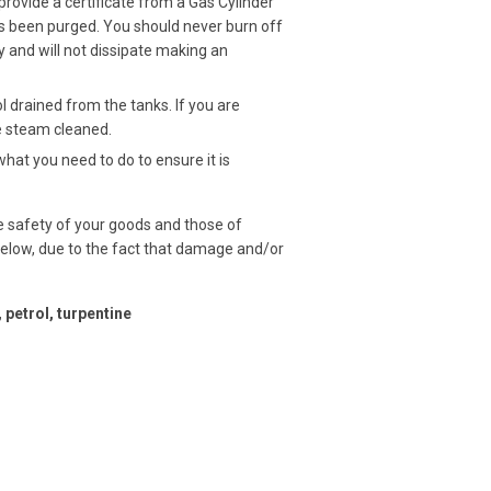
 provide a
certificate
from a Gas Cylinder
has been purged. You should never burn off
y and will not dissipate making an
drained from the tanks. If you are
be steam cleaned.
t you need to do to ensure it is
e safety of your goods and those of
below, due to the fact that damage and/or
 petrol, turpentine