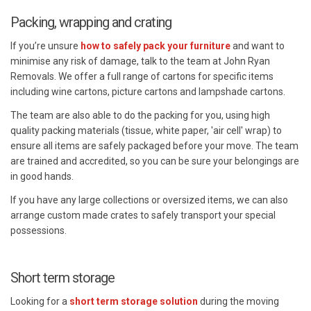
Packing, wrapping and crating
If you’re unsure
how to safely pack your furniture
and want to
minimise any risk of damage, talk to the team at John Ryan
Removals. We offer a full range of cartons for specific items
including wine cartons, picture cartons and lampshade cartons.
The team are also able to do the packing for you, using high
quality packing materials (tissue, white paper, 'air cell' wrap) to
ensure all items are safely packaged before your move. The team
are trained and accredited, so you can be sure your belongings are
in good hands.
If you have any large collections or oversized items, we can also
arrange custom made crates to safely transport your special
possessions.
Short term storage
Looking for a
short term storage solution
during the moving