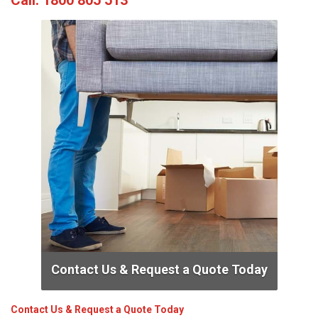
Call:
1800 805 513
Contact Us & Request a Quote Today
Contact Us & Request a Quote Today