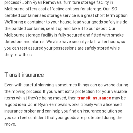
process? John Ryan Removals’ furniture storage facility in
Melbourne offers cost effective options for storage. Our ISO
certified containerised storage service is a great short term option.
We’ll bring a container to your house, load your goods safely inside
the padded container, seal it up and take it to our depot. Our
Melbourne storage facility is fully secured and fitted with smoke
detectors and alarms. We also have security staff after hours, so
you can rest assured your possessions are safely stored while
they’re with us.
Transit insurance
Even with careful planning, sometimes things can go wrong during
the moving process. If you want extra protection for your valuable
items whilst they’re being moved, then
transit insurance
may be
a good idea. John Ryan Removals works closely with a licensed
insurance broker and can help you find an insurance solution so
you can feel confident that your goods are protected during the
move.