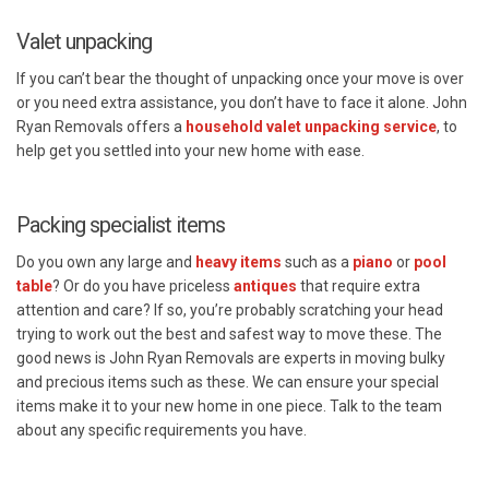
Valet unpacking
If you can’t bear the thought of unpacking once your move is over
or you need extra assistance, you don’t have to face it alone. John
Ryan Removals offers a
household valet unpacking service
, to
help get you settled into your new home with ease.
Packing specialist items
Do you own any large and
heavy items
such as a
piano
or
pool
table
? Or do you have priceless
antiques
that require extra
attention and care? If so, you’re probably scratching your head
trying to work out the best and safest way to move these. The
good news is John Ryan Removals are experts in moving bulky
and precious items such as these. We can ensure your special
items make it to your new home in one piece. Talk to the team
about any specific requirements you have.