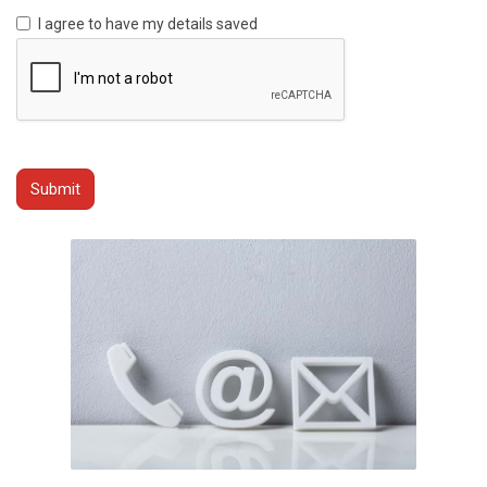
I agree to have my details saved