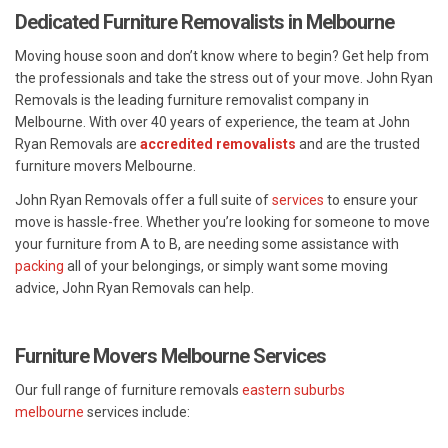
Dedicated Furniture Removalists in Melbourne
Moving house soon and don’t know where to begin? Get help from
the professionals and take the stress out of your move. John Ryan
Removals is the leading furniture removalist company in
Melbourne. With over 40 years of experience, the team at John
Ryan Removals are
accredited removalists
and are the trusted
furniture movers Melbourne.
John Ryan Removals offer a full suite of
services
to ensure your
move is hassle-free. Whether you’re looking for someone to move
your furniture from A to B, are needing some assistance with
packing
all of your belongings, or simply want some moving
advice, John Ryan Removals can help.
Furniture Movers Melbourne Services
Our full range of furniture removals
eastern suburbs
melbourne
services include: