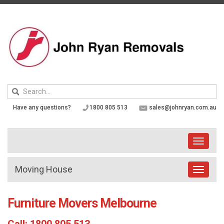
Skip
to
content
Keyword
search
Have any questions?
1800 805 513
sales@johnryan.com.au
Toggle
navigati
Moving House
Toggle
navigat
Furniture Movers Melbourne