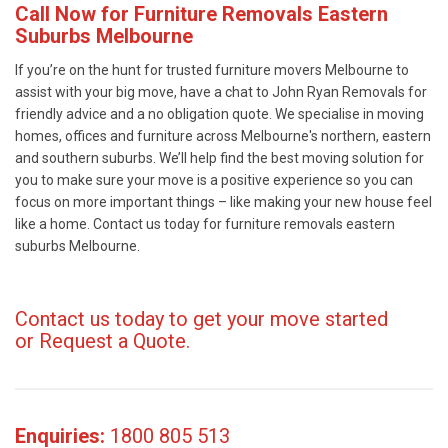
Call Now for Furniture Removals Eastern
Suburbs Melbourne
If you’re on the hunt for trusted furniture movers Melbourne to
assist with your big move, have a chat to John Ryan Removals for
friendly advice and a no obligation quote. We specialise in moving
homes, offices and furniture across Melbourne's northern, eastern
and southern suburbs. We’ll help find the best moving solution for
you to make sure your move is a positive experience so you can
focus on more important things – like making your new house feel
like a home. Contact us today for furniture removals eastern
suburbs Melbourne.
Contact us today to get your move started
or
Request a Quote
.
Enquiries:
1800 805 513