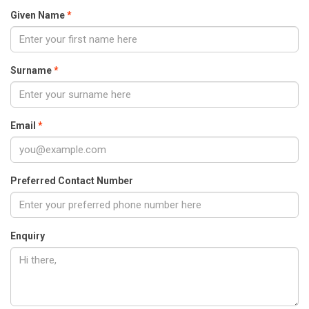
Given Name
Surname
Email
Preferred Contact Number
Enquiry