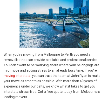
When you're moving from Melbourne to Perth you need a
removalist that can provide a reliable and professional service.
You don't want to be worrying about where your belongings are
mid-move and adding stress to an already busy time. If you're
moving interstate
, you can trust the team at John Ryan to make
your move as smooth as possible. With more than 40 years of
experience under our belts, we know what it takes to get you
interstate stress-free. Get a free quote today from Melbourne's
leading movers.