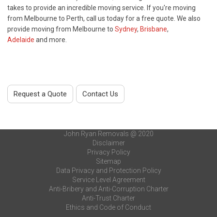
takes to provide an incredible moving service. If you're moving
from Melbourne to Perth, call us today for a free quote. We also
provide moving from Melbourne to
Sydney
,
Brisbane
,
Adelaide
and more.
Request a Quote
Contact Us
John Ryan Removals @ 2020
Disclaimer
Privacy Policy
Sitemap
Data Privacy and Protection Policy
Service Level Agreement
Anti-Bribery and Anti-Corruption Charter
Anti-Trust Charter
Ethics and Code of Conduct