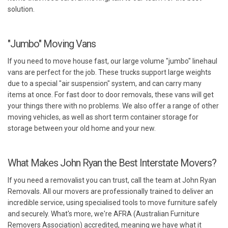
solution.
"Jumbo" Moving Vans
If you need to move house fast, our large volume "jumbo" linehaul
vans are perfect for the job. These trucks support large weights
due to a special "air suspension" system, and can carry many
items at once. For fast door to door removals, these vans will get
your things there with no problems. We also offer a range of other
moving vehicles, as well as short term container storage for
storage between your old home and your new.
What Makes John Ryan the Best Interstate Movers?
If you need a removalist you can trust, call the team at John Ryan
Removals. All our movers are professionally trained to deliver an
incredible service, using specialised tools to move furniture safely
and securely. What's more, we're AFRA (Australian Furniture
Removers Association) accredited, meaning we have what it