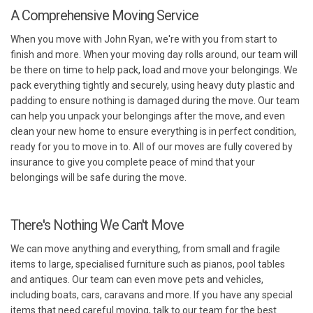
A Comprehensive Moving Service
When you move with John Ryan, we're with you from start to
finish and more. When your moving day rolls around, our team will
be there on time to help pack, load and move your belongings. We
pack everything tightly and securely, using heavy duty plastic and
padding to ensure nothing is damaged during the move. Our team
can help you unpack your belongings after the move, and even
clean your new home to ensure everything is in perfect condition,
ready for you to move in to. All of our moves are fully covered by
insurance to give you complete peace of mind that your
belongings will be safe during the move.
There's Nothing We Can't Move
We can move anything and everything, from small and fragile
items to large, specialised furniture such as pianos, pool tables
and antiques. Our team can even move pets and vehicles,
including boats, cars, caravans and more. If you have any special
items that need careful moving, talk to our team for the best