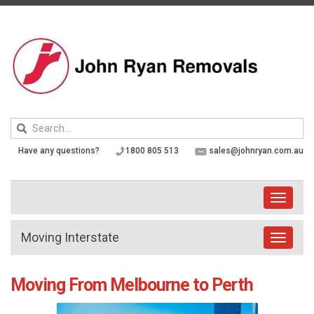
Skip
to
content
Keyword
search
Have any questions?
1800 805 513
sales@johnryan.com.au
Toggle
navigati
Moving Interstate
Toggle
navigat
Moving From Melbourne to Perth