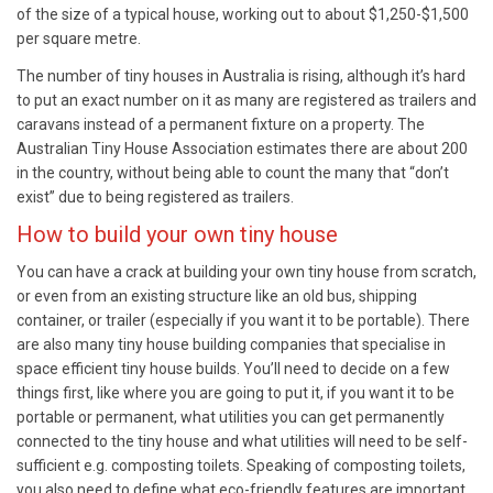
of the size of a typical house, working out to about $1,250-$1,500
per square metre.
The number of tiny houses in Australia is rising, although it’s hard
to put an exact number on it as many are registered as trailers and
caravans instead of a permanent fixture on a property. The
Australian Tiny House Association estimates there are about 200
in the country, without being able to count the many that “don’t
exist” due to being registered as trailers.
How to build your own tiny house
You can have a crack at building your own tiny house from scratch,
or even from an existing structure like an old bus, shipping
container, or trailer (especially if you want it to be portable). There
are also many tiny house building companies that specialise in
space efficient tiny house builds. You’ll need to decide on a few
things first, like where you are going to put it, if you want it to be
portable or permanent, what utilities you can get permanently
connected to the tiny house and what utilities will need to be self-
sufficient e.g. composting toilets. Speaking of composting toilets,
you also need to define what eco-friendly features are important