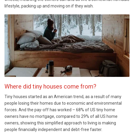
lifestyle, packing up and moving on if they wish.
Where did tiny houses come from?
Tiny houses started as an American trend, as a result of many
people losing their homes due to economic and environmental
forces. And the pay-off has worked – 68% of US tiny home
owners have no mortgage, compared to 29% of all US home
owners, showing this simplified approach to living is making
people financially independent and debt-free faster.