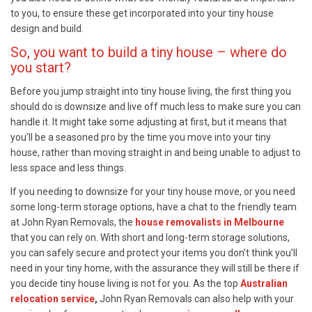
to you, to ensure these get incorporated into your tiny house
design and build.
So, you want to build a tiny house – where do
you start?
Before you jump straight into tiny house living, the first thing you
should do is downsize and live off much less to make sure you can
handle it. It might take some adjusting at first, but it means that
you’ll be a seasoned pro by the time you move into your tiny
house, rather than moving straight in and being unable to adjust to
less space and less things.
If you needing to downsize for your tiny house move, or you need
some long-term storage options, have a chat to the friendly team
at John Ryan Removals, the
house removalists in Melbourne
that you can rely on. With short and long-term storage solutions,
you can safely secure and protect your items you don’t think you’ll
need in your tiny home, with the assurance they will still be there if
you decide tiny house living is not for you. As the top
Australian
relocation service
,
John Ryan Removals can also help with your