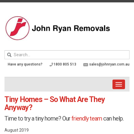
Skip
to
content
Keyword
search
Have any questions?
1800 805 513
sales@johnryan.com.au
Toggle
navigati
Tiny Homes – So What Are They
Anyway?
Time to try a tiny home? Our
friendly team
can help.
August 2019