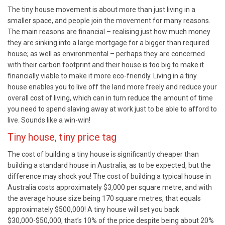
The tiny house movement is about more than just living in a
smaller space, and people join the movement for many reasons.
The main reasons are financial – realising just how much money
they are sinking into a large mortgage for a bigger than required
house; as well as environmental – perhaps they are concerned
with their carbon footprint and their house is too big to make it
financially viable to make it more eco-friendly. Living in a tiny
house enables you to live off the land more freely and reduce your
overall cost of living, which can in turn reduce the amount of time
you need to spend slaving away at work just to be able to afford to
live. Sounds like a win-win!
Tiny house, tiny price tag
The cost of building a tiny house is significantly cheaper than
building a standard house in Australia, as to be expected, but the
difference may shock you! The cost of building a typical house in
Australia costs approximately $3,000 per square metre, and with
the average house size being 170 square metres, that equals
approximately $500,000! A tiny house will set you back
$30,000-$50,000, that’s 10% of the price despite being about 20%