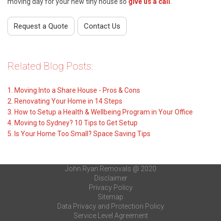
moving day for your new tiny house so
give us a call
.
Request a Quote
Contact Us
Related Blog Posts:
1. Moving Into a Share House - Pros & Cons
2.
Renovating Your Home in 14 Steps
3.
How to Setup a Health & Wellbeing Program in Your Office
4.
Moving to Sydney? 10 Tips to Get Setup
5. Is Your Home Too Small? Space Saving Tips
John Ryan Removals @ 2020
Disclaimer
Privacy Policy
Sitemap
Data Privacy and Protection Policy
Service Level Agreement