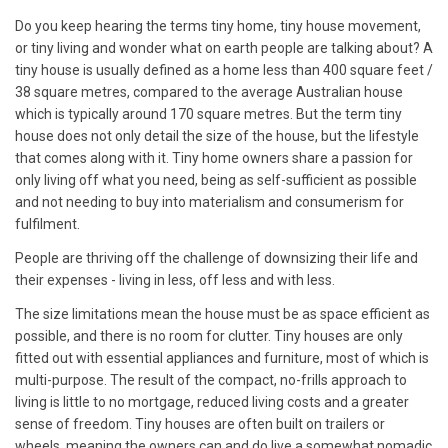
Do you keep hearing the terms tiny home, tiny house movement,
or tiny living and wonder what on earth people are talking about? A
tiny house is usually defined as a home less than 400 square feet /
38 square metres, compared to the average Australian house
which is typically around 170 square metres. But the term tiny
house does not only detail the size of the house, but the lifestyle
that comes along with it. Tiny home owners share a passion for
only living off what you need, being as self-sufficient as possible
and not needing to buy into materialism and consumerism for
fulfilment.
People are thriving off the challenge of downsizing their life and
their expenses - living in less, off less and with less.
The size limitations mean the house must be as space efficient as
possible, and there is no room for clutter. Tiny houses are only
fitted out with essential appliances and furniture, most of which is
multi-purpose. The result of the compact, no-frills approach to
living is little to no mortgage, reduced living costs and a greater
sense of freedom. Tiny houses are often built on trailers or
wheels, meaning the owners can and do live a somewhat nomadic